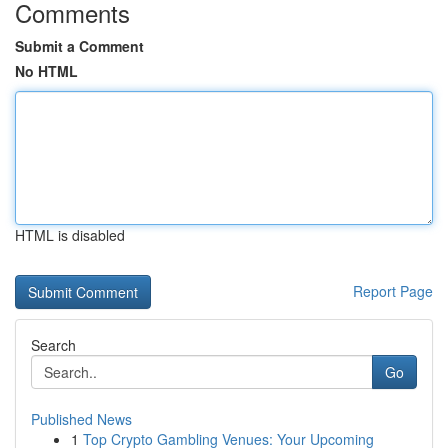
Comments
Submit a Comment
No HTML
HTML is disabled
Report Page
Search
Go
Published News
1
Top Crypto Gambling Venues: Your Upcoming