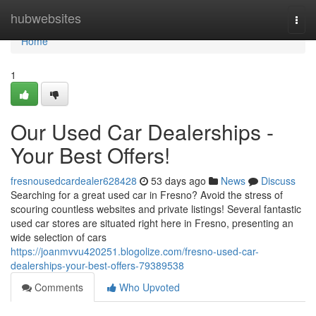
Home
hubwebsites
Togg
navi
Home
1
Our Used Car Dealerships -
Your Best Offers!
fresnousedcardealer628428
53 days ago
News
Discuss
Searching for a great used car in Fresno? Avoid the stress of
scouring countless websites and private listings! Several fantastic
used car stores are situated right here in Fresno, presenting an
wide selection of cars
https://joanmvvu420251.blogolize.com/fresno-used-car-
dealerships-your-best-offers-79389538
Comments
Who Upvoted