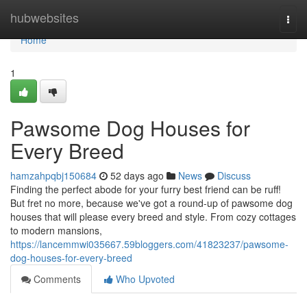
Home
hubwebsites
Togg
navi
Home
1
Pawsome Dog Houses for
Every Breed
hamzahpqbj150684
52 days ago
News
Discuss
Finding the perfect abode for your furry best friend can be ruff!
But fret no more, because we've got a round-up of pawsome dog
houses that will please every breed and style. From cozy cottages
to modern mansions,
https://lancemmwi035667.59bloggers.com/41823237/pawsome-
dog-houses-for-every-breed
Comments
Who Upvoted