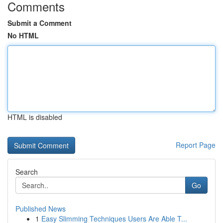
Comments
Submit a Comment
No HTML
HTML is disabled
Report Page
Search
Go
Published News
1
Easy Slimming Techniques Users Are Able T...