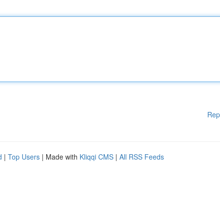
Rep
d
|
Top Users
| Made with
Kliqqi CMS
|
All RSS Feeds