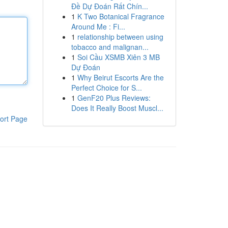
Đề Dự Đoán Rất Chín...
1
K Two Botanical Fragrance
Around Me : Fi...
1
relationship between using
tobacco and malignan...
1
Soi Cầu XSMB Xiên 3 MB
Dự Đoán
1
Why Beirut Escorts Are the
Perfect Choice for S...
1
GenF20 Plus Reviews:
Does It Really Boost Muscl...
ort Page