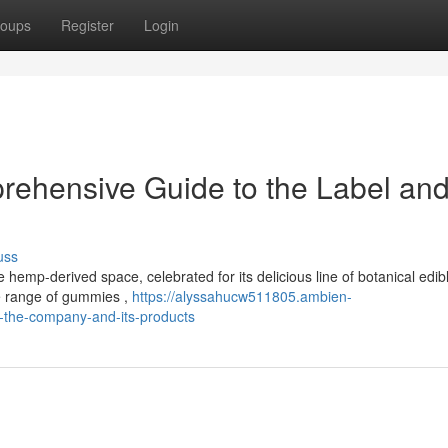
oups
Register
Login
rehensive Guide to the Label and 
uss
hemp-derived space, celebrated for its delicious line of botanical edib
rse range of gummies ,
https://alyssahucw511805.ambien-
o-the-company-and-its-products