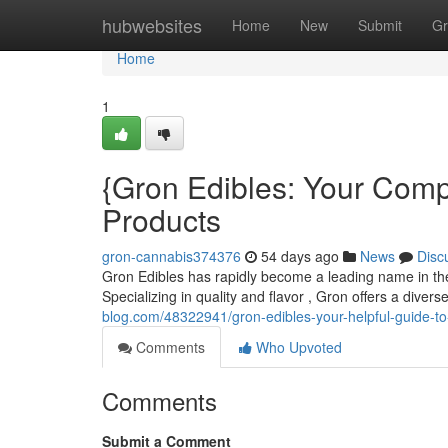
Home
hubwebsites
Home
New
Submit
Gr
Home
1
{Gron Edibles: Your Comp
Products
gron-cannabis374376
54 days ago
News
Disc
Gron Edibles has rapidly become a leading name in the 
Specializing in quality and flavor , Gron offers a dive
blog.com/48322941/gron-edibles-your-helpful-guide-t
Comments
Who Upvoted
Comments
Submit a Comment