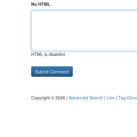
No HTML
HTML is disabled
Copyright © 2026 |
Advanced Search
|
Live
|
Tag Clou