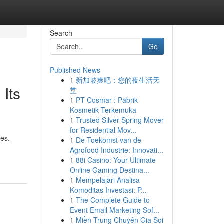
Search
Go
Published News
1
新加坡爽吧：您的夜生活天
Its
堂
1
PT Cosmar : Pabrik
Kosmetik Terkemuka
1
Trusted Silver Spring Mover
for Residential Mov...
les.
1
De Toekomst van de
Agrofood Industrie: Innovati...
1
88i Casino: Your Ultimate
Online Gaming Destina...
1
Mempelajari Analisa
Komoditas Investasi: P...
1
The Complete Guide to
Event Email Marketing Sof...
1
Miền Trung Chuyên Gia Soi