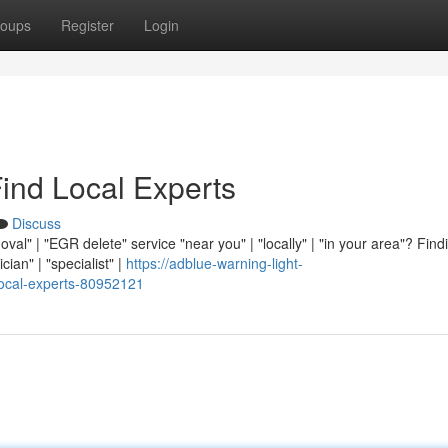
oups
Register
Login
ind Local Experts
Discuss
val" | "EGR delete" service "near you" | "locally" | "in your area"? Find
cian" | "specialist" |
https://adblue-warning-light-
local-experts-80952121