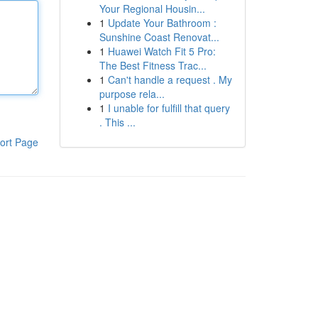
Your Regional Housin...
1
Update Your Bathroom :
Sunshine Coast Renovat...
1
Huawei Watch Fit 5 Pro:
The Best Fitness Trac...
1
Can't handle a request . My
purpose rela...
1
I unable for fulfill that query
. This ...
ort Page