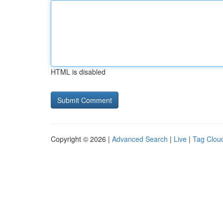
HTML is disabled
Copyright © 2026 |
Advanced Search
|
Live
|
Tag Clou