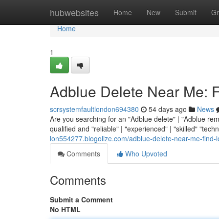
Home
hubwebsites
Home
New
Submit
Gr
Home
1
Adblue Delete Near Me: F
scrsystemfaultlondon694380
54 days ago
News
Are you searching for an "Adblue delete" | "Adblue remo
qualified and "reliable" | "experienced" | "skilled" "techni
lon554277.blogolize.com/adblue-delete-near-me-find-
Comments
Who Upvoted
Comments
Submit a Comment
No HTML