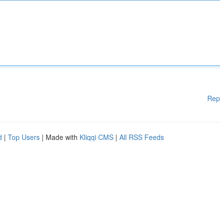
Rep
d
|
Top Users
| Made with
Kliqqi CMS
|
All RSS Feeds