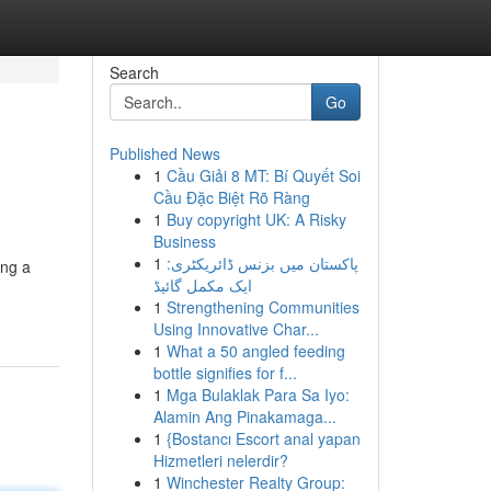
Search
Go
Published News
1
Cầu Giải 8 MT: Bí Quyết Soi
Cầu Đặc Biệt Rõ Ràng
1
Buy copyright UK: A Risky
Business
1
پاکستان میں بزنس ڈائریکٹری:
ing a
ایک مکمل گائیڈ
1
Strengthening Communities
Using Innovative Char...
1
What a 50 angled feeding
bottle signifies for f...
1
Mga Bulaklak Para Sa Iyo:
Alamin Ang Pinakamaga...
1
{Bostancı Escort anal yapan
Hizmetleri nelerdir?
1
Winchester Realty Group: