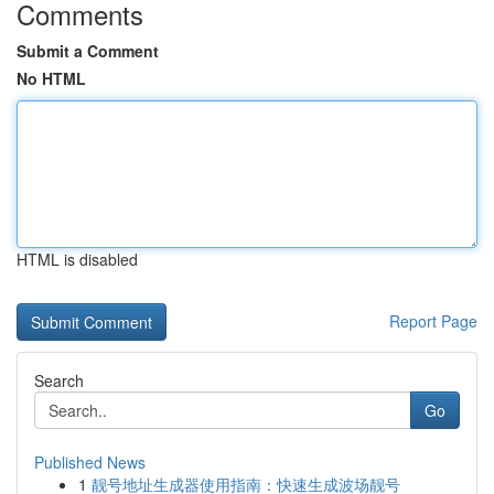
Comments
Submit a Comment
No HTML
HTML is disabled
Report Page
Search
Go
Published News
1
靓号地址生成器使用指南：快速生成波场靓号