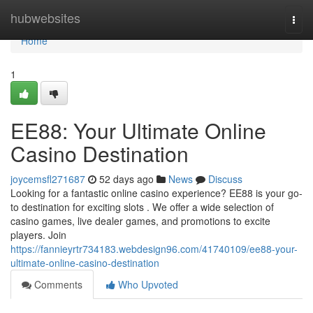
Home
hubwebsites
Togg
navi
Home
1
EE88: Your Ultimate Online
Casino Destination
joycemsfl271687
52 days ago
News
Discuss
Looking for a fantastic online casino experience? EE88 is your go-
to destination for exciting slots . We offer a wide selection of
casino games, live dealer games, and promotions to excite
players. Join
https://fannieyrtr734183.webdesign96.com/41740109/ee88-your-
ultimate-online-casino-destination
Comments
Who Upvoted