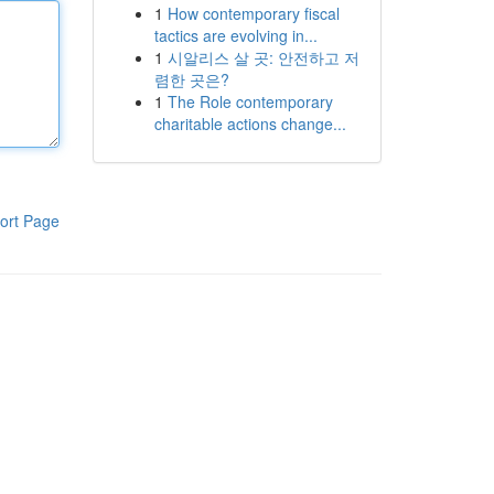
1
How contemporary fiscal
tactics are evolving in...
1
시알리스 살 곳: 안전하고 저
렴한 곳은?
1
The Role contemporary
charitable actions change...
ort Page