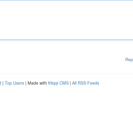
Rep
d
|
Top Users
| Made with
Kliqqi CMS
|
All RSS Feeds