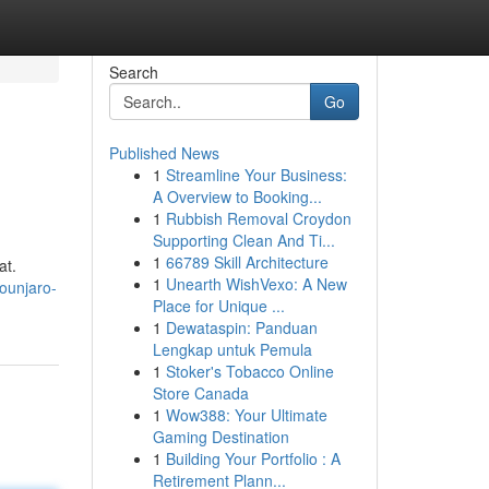
Search
Go
Published News
1
Streamline Your Business:
A Overview to Booking...
1
Rubbish Removal Croydon
Supporting Clean And Ti...
1
66789 Skill Architecture
at.
1
Unearth WishVexo: A New
ounjaro-
Place for Unique ...
1
Dewataspin: Panduan
Lengkap untuk Pemula
1
Stoker's Tobacco Online
Store Canada
1
Wow388: Your Ultimate
Gaming Destination
1
Building Your Portfolio : A
Retirement Plann...