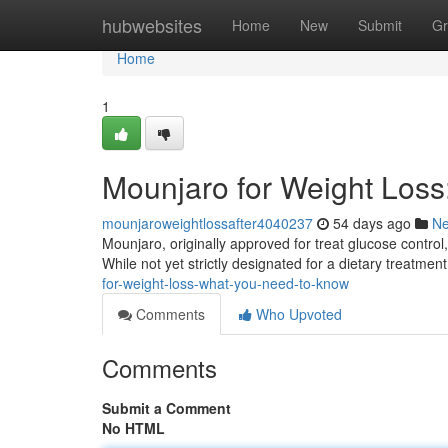
Home
hubwebsites
Home
New
Submit
Gr
Home
1
Mounjaro for Weight Los
mounjaroweightlossafter4040237
54 days ago
N
Mounjaro, originally approved for treat glucose control,
While not yet strictly designated for a dietary treatmen
for-weight-loss-what-you-need-to-know
Comments
Who Upvoted
Comments
Submit a Comment
No HTML