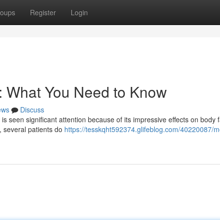
oups
Register
Login
s: What You Need to Know
ews
Discuss
 is seen significant attention because of its impressive effects on body f
t, several patients do
https://tesskqht592374.glifeblog.com/40220087/m