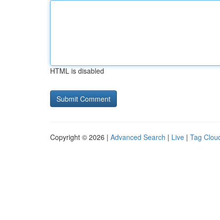
HTML is disabled
Copyright © 2026 |
Advanced Search
|
Live
|
Tag Clou