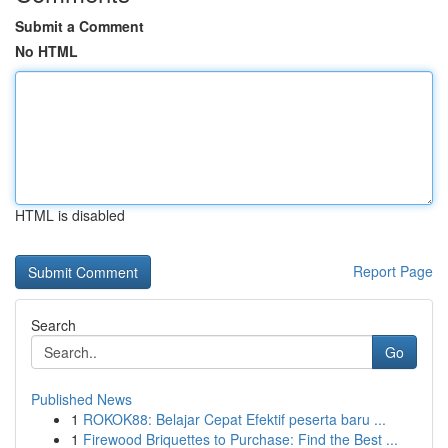
Submit a Comment
No HTML
HTML is disabled
Report Page
Search
Go
Published News
1
ROKOK88: Belajar Cepat Efektif peserta baru ...
1
Firewood Briquettes to Purchase: Find the Best ...