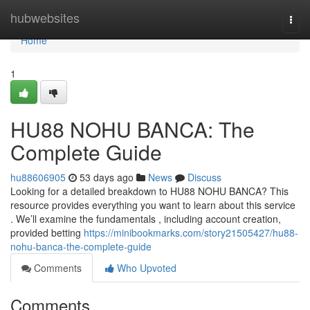
Home
hubwebsites
Togg
navi
Home
1
HU88 NOHU BANCA: The
Complete Guide
hu88606905
53 days ago
News
Discuss
Looking for a detailed breakdown to HU88 NOHU BANCA? This
resource provides everything you want to learn about this service
. We’ll examine the fundamentals , including account creation,
provided betting
https://minibookmarks.com/story21505427/hu88-
nohu-banca-the-complete-guide
Comments
Who Upvoted
Comments