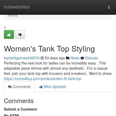
Home
hubwebsites
Togg
navi
Home
1
Women's Tank Top Styling
toptankgames436576
53 days ago
News
Discuss
Perfecting the vest look for ladies can be incredibly easy . This
adaptable piece shines with almost any aesthetic . For a casual
feel, pair your tank top with trousers and sneakers . Want to dress
https://come4buy.com/products/slim-fit-tank-top
Comments
Who Upvoted
Comments
Submit a Comment
No HTML