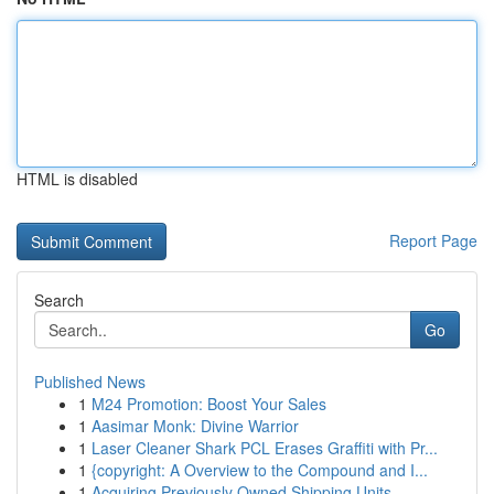
HTML is disabled
Report Page
Search
Go
Published News
1
M24 Promotion: Boost Your Sales
1
Aasimar Monk: Divine Warrior
1
Laser Cleaner Shark PCL Erases Graffiti with Pr...
1
{copyright: A Overview to the Compound and I...
1
Acquiring Previously Owned Shipping Units ...