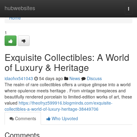
Home
hubwebsites
Togg
navi
Home
1
Exquisite Collectibles: A World
of Luxury & Heritage
idaofvx541043
54 days ago
News
Discuss
The realm of rare collectibles offers a unique glimpse into a world
where opulence meets heritage . From vintage timepieces and
beautifully rendered porcelain to limited-edition works of art, these
valued
https://theofryz599916.blogminds.com/exquisite-
collectibles-a-world-of-luxury-heritage-38449706
Comments
Who Upvoted
Comments