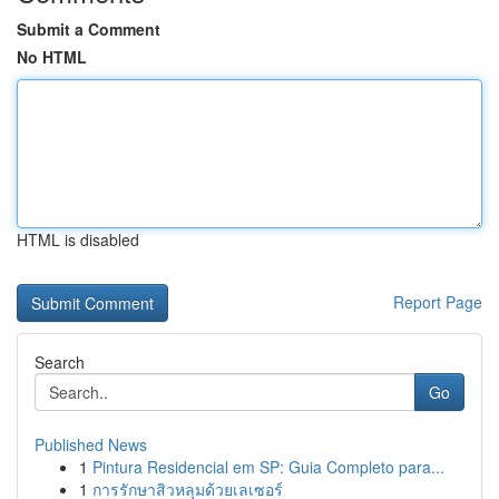
Submit a Comment
No HTML
HTML is disabled
Report Page
Search
Go
Published News
1
Pintura Residencial em SP: Guia Completo para...
1
การรักษาสิวหลุมด้วยเลเซอร์