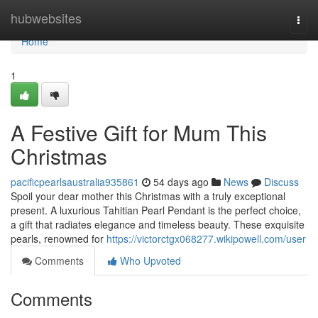
Home
hubwebsites
Togg
navi
Home
1
A Festive Gift for Mum This
Christmas
pacificpearlsaustralia935861
54 days ago
News
Discuss
Spoil your dear mother this Christmas with a truly exceptional
present. A luxurious Tahitian Pearl Pendant is the perfect choice,
a gift that radiates elegance and timeless beauty. These exquisite
pearls, renowned for
https://victorctgx068277.wikipowell.com/user
Comments
Who Upvoted
Comments