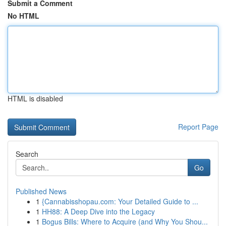
Submit a Comment
No HTML
HTML is disabled
Report Page
Search
Go
Published News
1
{Cannabisshopau.com: Your Detailed Guide to ...
1
HH88: A Deep Dive into the Legacy
1
Bogus Bills: Where to Acquire (and Why You Shou...