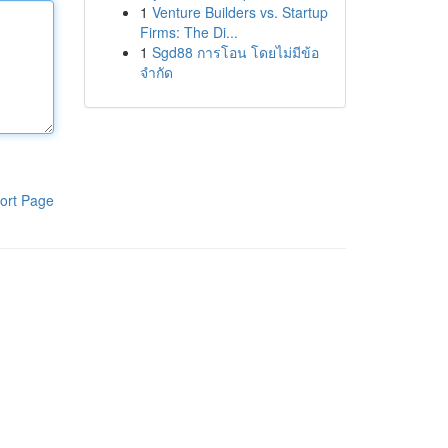
1
Venture Builders vs. Startup
Firms: The Di...
1
Sgd88 การโอน โดยไม่มีข้อ
จำกัด
ort Page