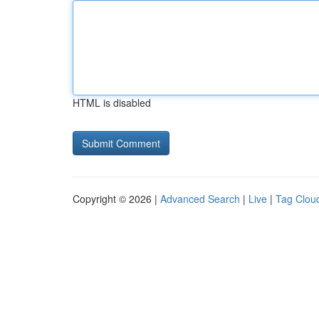
HTML is disabled
Copyright © 2026 |
Advanced Search
|
Live
|
Tag Clou