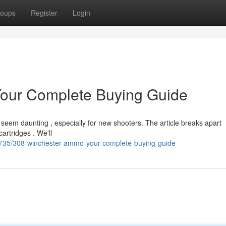
oups
Register
Login
our Complete Buying Guide
seem daunting , especially for new shooters. The article breaks apart
artridges . We'll
3735/308-winchester-ammo-your-complete-buying-guide