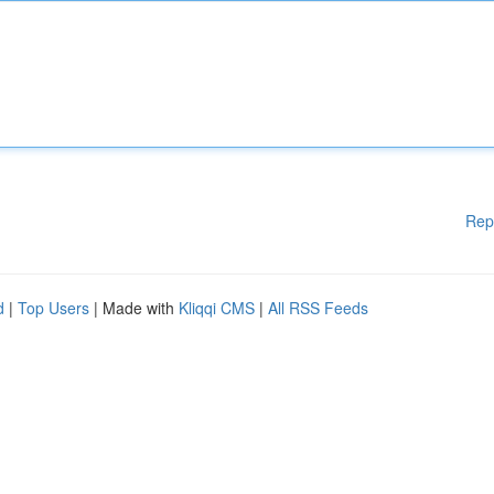
Rep
d
|
Top Users
| Made with
Kliqqi CMS
|
All RSS Feeds