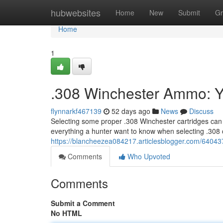
Home
hubwebsites
Home
New
Submit
Gr
Home
1
.308 Winchester Ammo: Y
flynnarkf467139
52 days ago
News
Discuss
Selecting some proper .308 Winchester cartridges can 
everything a hunter want to know when selecting .308 c
https://blancheezea084217.articlesblogger.com/6404
Comments
Who Upvoted
Comments
Submit a Comment
No HTML