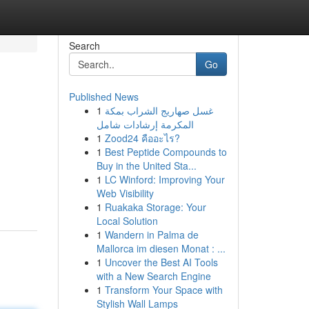
Search
Go
Published News
1
غسل صهاريج الشراب بمكة
المكرمة إرشادات شامل
1
Zood24 คืออะไร?
1
Best Peptide Compounds to
Buy in the United Sta...
1
LC Winford: Improving Your
Web Visibility
1
Ruakaka Storage: Your
Local Solution
1
Wandern in Palma de
Mallorca im diesen Monat : ...
1
Uncover the Best AI Tools
with a New Search Engine
1
Transform Your Space with
Stylish Wall Lamps