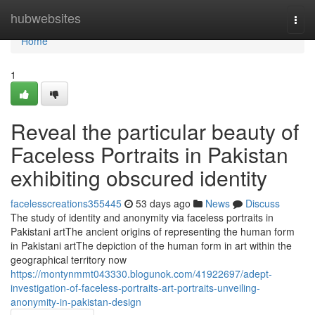
Home
hubwebsites
Togg
navi
Home
1
Reveal the particular beauty of
Faceless Portraits in Pakistan
exhibiting obscured identity
facelesscreations355445
53 days ago
News
Discuss
The study of identity and anonymity via faceless portraits in
Pakistani artThe ancient origins of representing the human form
in Pakistani artThe depiction of the human form in art within the
geographical territory now
https://montynmmt043330.blogunok.com/41922697/adept-
investigation-of-faceless-portraits-art-portraits-unveiling-
anonymity-in-pakistan-design