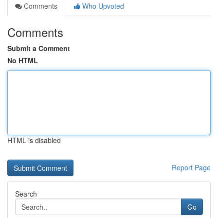
Comments
Who Upvoted
Comments
Submit a Comment
No HTML
HTML is disabled
Report Page
Search
Go