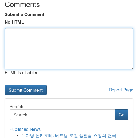
Comments
Submit a Comment
No HTML
HTML is disabled
Report Page
Search
Go
Published News
1
다낭 돈키호테: 베트남 로컬 생필품 쇼핑의 천국