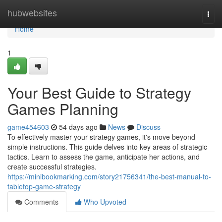
Home
hubwebsites
Togg
navi
Home
1
Your Best Guide to Strategy
Games Planning
game454603
54 days ago
News
Discuss
To effectively master your strategy games, it's move beyond
simple instructions. This guide delves into key areas of strategic
tactics. Learn to assess the game, anticipate her actions, and
create successful strategies.
https://minibookmarking.com/story21756341/the-best-manual-to-
tabletop-game-strategy
Comments
Who Upvoted