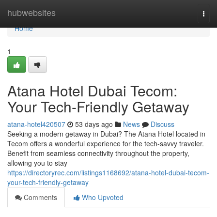
Home
hubwebsites
Togg
navi
Home
1
Atana Hotel Dubai Tecom:
Your Tech-Friendly Getaway
atana-hotel420507
53 days ago
News
Discuss
Seeking a modern getaway in Dubai? The Atana Hotel located in
Tecom offers a wonderful experience for the tech-savvy traveler.
Benefit from seamless connectivity throughout the property,
allowing you to stay
https://directoryrec.com/listings1168692/atana-hotel-dubai-tecom-
your-tech-friendly-getaway
Comments
Who Upvoted