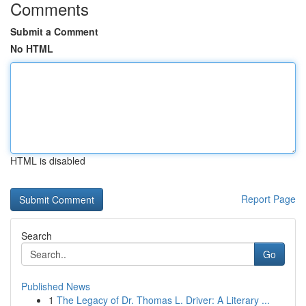
Comments
Submit a Comment
No HTML
HTML is disabled
Report Page
Search
Go
Published News
1
The Legacy of Dr. Thomas L. Driver: A Literary ...