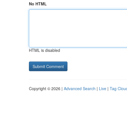
No HTML
HTML is disabled
Copyright © 2026 |
Advanced Search
|
Live
|
Tag Clou