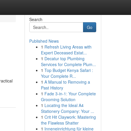
Search
Go
Published News
1
Refresh Living Areas with
Expert Deceased Estat...
1
Decatur top Plumbing
Services for Complete Plum...
1
Top Budget Kenya Safari :
Your Complete R...
ractical
1
A Manual to Removing a
Past History
1
Fade 3-in-1: Your Complete
Grooming Solution
1
Locating the Ideal A4
Stationery Company: Your ...
1
Crit Hit Claywork: Mastering
the Flawless Shatter
1
Inneneinrichtung für kleine