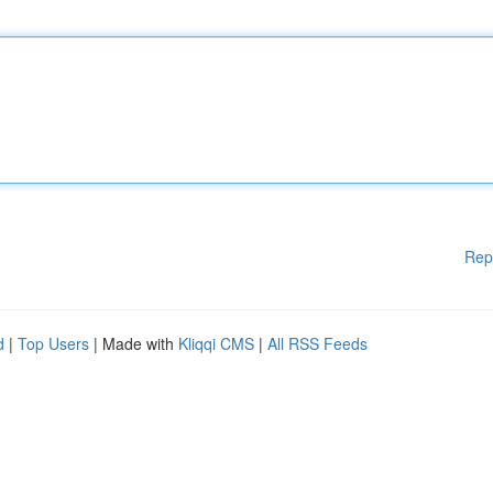
Rep
d
|
Top Users
| Made with
Kliqqi CMS
|
All RSS Feeds