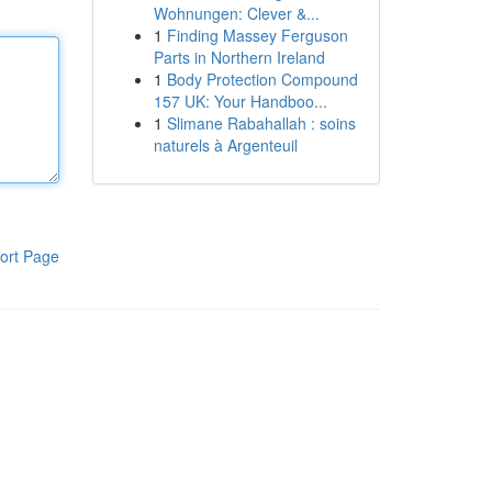
Wohnungen: Clever &...
1
Finding Massey Ferguson
Parts in Northern Ireland
1
Body Protection Compound
157 UK: Your Handboo...
1
Slimane Rabahallah : soins
naturels à Argenteuil
ort Page