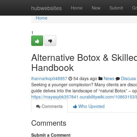
Home
hubwebsites
Home
New
Submit
Gr
Home
1
Alternative Botox & Skille
Handbook
ihannarkvp048957
54 days ago
News
Discuss
Seeking a younger complexion? Many clients are discoveri
guide delves into the landscape of “natural Botox” – op
https://mayasybk357841.ourabilitywiki.com/10863153/b
Comments
Who Upvoted
Comments
Submit a Comment