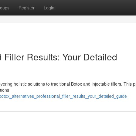
oups
Register
Login
d Filler Results: Your Detailed
ng holistic solutions to traditional Botox and injectable fillers. This p
tions
otox_alternatives_professional_filler_results_your_detailed_guide