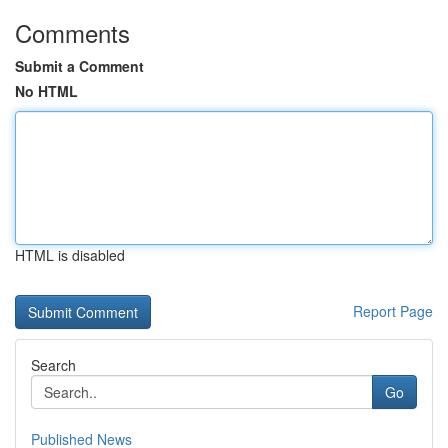
Comments
Submit a Comment
No HTML
HTML is disabled
Report Page
Search
Go
Published News