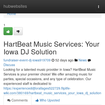
Home
hubwebsites
Togg
navi
Home
1
HartBeat Music Services: Your
Iowa DJ Solution
fundraiser-event-dj-iowa919709
52 days ago
News
Discuss
Looking for a talented music provider in Iowa? HartBeat Music
Services is your premier choice! We offer amazing music for
parties, special occasions, and any type of celebration. Our
experienced staff is dedicated to
https://experienceddjforallages522729.fliplife-
wiki.com/380169/hartbeat_music_services_your_iowa_dj_solution
Comments
Who Upvoted