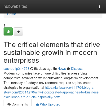
Home
hubwebsites
Togg
navi
Home
1
The critical elements that drive
sustainable growth in modern
enterprises
sashadflp214753
56 days ago
News
Discuss
Modern companies face unique difficulties in preserving
competitive advantage whilst cultivating long-term development.
The intricacy of today's environment requires sophisticated
strategies to organisational
https://larissanxzv144704.blog-a-
story.com/23614270/why-incorporated-approaches-to-business-
excellence-are-crucial-especially-now
Comments
Who Upvoted