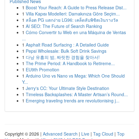
Published News
1
Boost Your Reach: A Guide to Press Release Dist...
1
Villa Kapısı Modelleri: Damakınıza Göre Seçim...
1
สล็อต PG แตกง่าย LG96: เคล็ดลับพิชิตเงินรางวัล
1
AI SEO: The Future of Search Ranking
1
Cómo Convertir tu Web en una Máquina de Ventas
...
1
Asphalt Road Surfacing : A Detailed Guide
1
Pepsi Wholesale: Bulk Soft Drink Savings
1
다낭 유흥의 밤, 짜릿한 경험을 찾아서!
1
The Prime Period: A Handbook to Retireme...
1
EU9th Promotion
1
Arduino Uno vs Nano vs Mega: Which One Should
Y...
1
Jerry's CC: Your Ultimate Style Destination
1
Timeless Backsplashes: A Master Artisan’s Round...
1
Emerging traveling trends are revolutionising j...
Copyright © 2026 |
Advanced Search
|
Live
|
Tag Cloud
|
Top