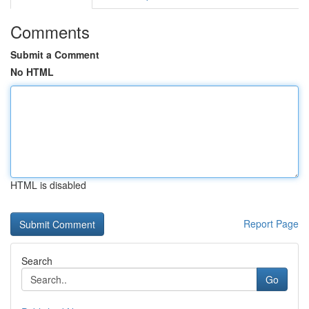
Comments
Submit a Comment
No HTML
HTML is disabled
Report Page
Search
Go