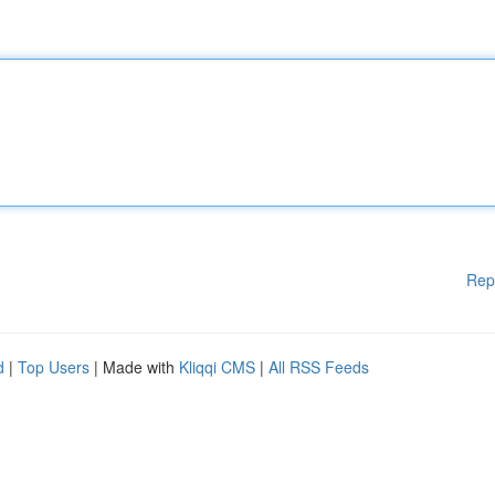
Rep
d
|
Top Users
| Made with
Kliqqi CMS
|
All RSS Feeds