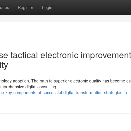
oups
Register
Login
tise tactical electronic improvemen
ity
ology adoption. The path to superior electronic quality has become es
mprehensive digital consulting
e-key-components-of-successful-digital-transformation-strategies-in-t