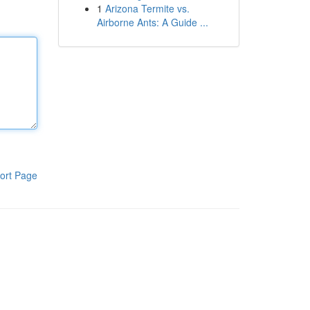
1
Arizona Termite vs.
Airborne Ants: A Guide ...
ort Page