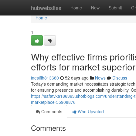
Home
hubwebsites
Home
New
Submit
Gr
Home
1
Why effective firms priori
efforts for market superior
inesiflh813680
52 days ago
News
Discuss
Today's demanding market necessitates strategic techn
for ensuring presence and accomplishing durability. Co
https://safatvka186363.shotblogs.com/understanding-th
marketplace-55908876
Comments
Who Upvoted
Comments