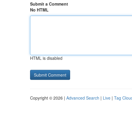
Submit a Comment
No HTML
HTML is disabled
Copyright © 2026 |
Advanced Search
|
Live
|
Tag Clou