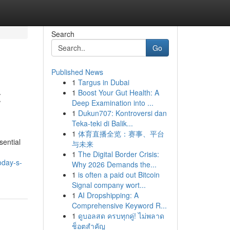
Search
Go
Published News
1
Targus in Dubai
t
1
Boost Your Gut Health: A
Deep Examination into ...
1
Dukun707: Kontroversi dan
Teka-teki di Balik...
1
体育直播全览：赛事、平台
sential
与未来
1
The Digital Border Crisis:
oday-s-
Why 2026 Demands the...
1
is often a paid out Bitcoin
Signal company wort...
1
AI Dropshipping: A
Comprehensive Keyword R...
1
ดูบอลสด ครบทุกคู่! ไม่พลาด
ช็อตสำคัญ