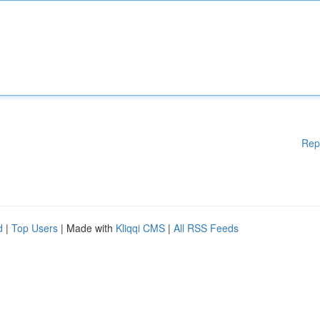
Rep
d
|
Top Users
| Made with
Kliqqi CMS
|
All RSS Feeds