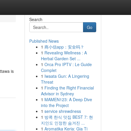
Search
Go
Published News
1
商小信app：安全吗？
1
Revealing Wellness : A
Herbal Garden Set ...
1
Orca Pro IPTV : Le Guide
Complet
ttawa is
1
Iwaata Gun: A Lingering
Threat
1
Finding the Right Financial
Advisor in Sydney
1
MAMEN123: A Deep Dive
into the Project
1
service shrewdness
1
방콕 한식 맛집 BEST 7: 현
지인도 인정한 숨겨진 ...
1
Aromatika Keria: Gia Ti