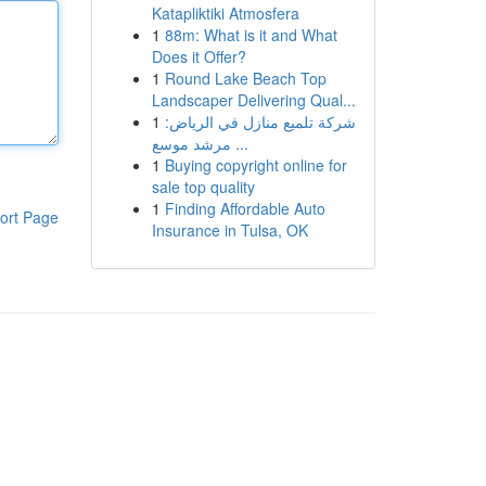
Katapliktiki Atmosfera
1
88m: What is it and What
Does it Offer?
1
Round Lake Beach Top
Landscaper Delivering Qual...
1
شركة تلميع منازل في الرياض:
مرشد موسع ...
1
Buying copyright online for
sale top quality
1
Finding Affordable Auto
ort Page
Insurance in Tulsa, OK