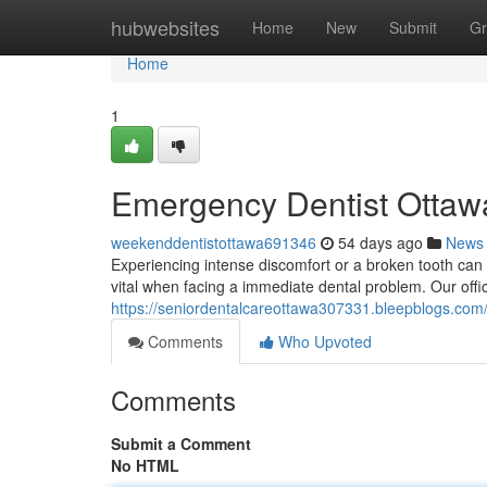
Home
hubwebsites
Home
New
Submit
Gr
Home
1
Emergency Dentist Ottawa
weekenddentistottawa691346
54 days ago
News
Experiencing intense discomfort or a broken tooth can 
vital when facing a immediate dental problem. Our offi
https://seniordentalcareottawa307331.bleepblogs.com/
Comments
Who Upvoted
Comments
Submit a Comment
No HTML