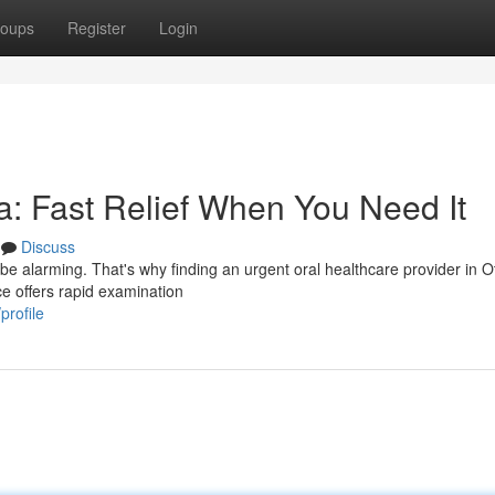
oups
Register
Login
: Fast Relief When You Need It
Discuss
be alarming. That's why finding an urgent oral healthcare provider in O
ce offers rapid examination
profile