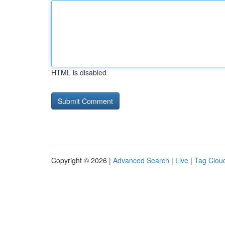
HTML is disabled
Copyright © 2026 |
Advanced Search
|
Live
|
Tag Clou