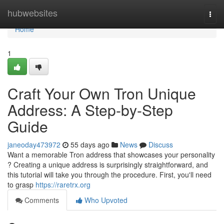
Home
hubwebsites
Togg
navi
Home
1
Craft Your Own Tron Unique
Address: A Step-by-Step
Guide
janeoday473972
55 days ago
News
Discuss
Want a memorable Tron address that showcases your personality
? Creating a unique address is surprisingly straightforward, and
this tutorial will take you through the procedure. First, you'll need
to grasp
https://raretrx.org
Comments
Who Upvoted