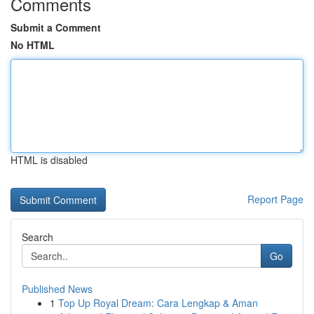
Comments
Submit a Comment
No HTML
HTML is disabled
Report Page
Search
Go
Published News
1
Top Up Royal Dream: Cara Lengkap & Aman