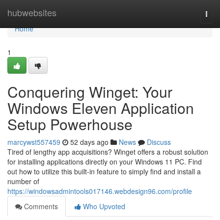
Home
hubwebsites
Togg
navi
Home
1
Conquering Winget: Your
Windows Eleven Application
Setup Powerhouse
marcywst557459
52 days ago
News
Discuss
Tired of lengthy app acquisitions? Winget offers a robust solution
for installing applications directly on your Windows 11 PC. Find
out how to utilize this built-in feature to simply find and install a
number of
https://windowsadmintools017146.webdesign96.com/profile
Comments
Who Upvoted