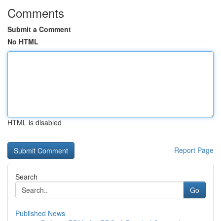
Comments
Submit a Comment
No HTML
HTML is disabled
Report Page
Search
Go
Published News