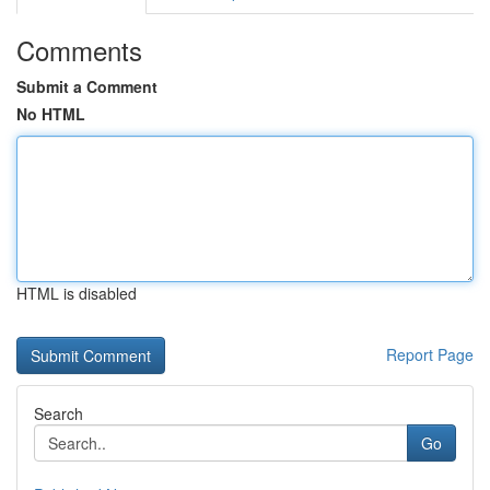
Comments
Submit a Comment
No HTML
HTML is disabled
Report Page
Search
Go