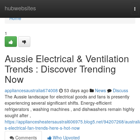
Home
hubwebsites
To
na
Home
1
Aussie Electrical & Ventilation
Trends : Discover Trending
Now
appliancesaustralia674008
53 days ago
News
Discuss
The Aussie landscape for electrical goods and fans is presently
experiencing several significant shifts. Energy-efficient
refrigerators , washing machines , and dishwashers remain highly
sought after ,
https://appliancesheatersaustral606975.blog5.net/94207268/australi
s-electrical-fan-trends-here-s-hot-now
Comments
Who Upvoted