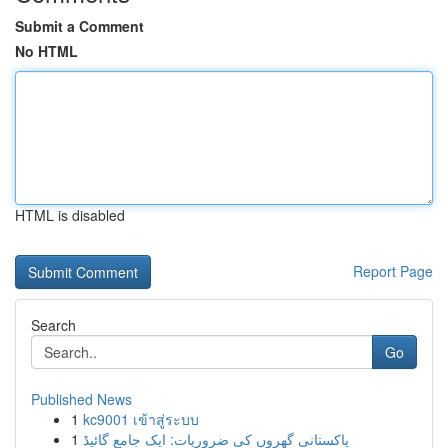
Submit a Comment
No HTML
HTML is disabled
Report Page
Search
Go
Published News
1
kc9001 เข้าสู่ระบบ
1
پاکستانی گھروں کی ضروریات: ایک جامع گائیڈ