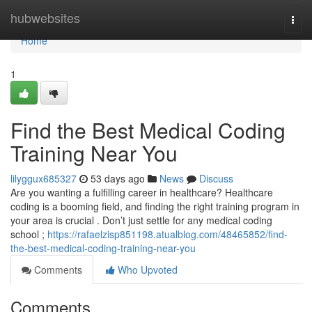
Home
hubwebsites
Togg
navi
Home
1
Find the Best Medical Coding
Training Near You
lilyggux685327
53 days ago
News
Discuss
Are you wanting a fulfilling career in healthcare? Healthcare
coding is a booming field, and finding the right training program in
your area is crucial . Don’t just settle for any medical coding
school ;
https://rafaelzisp851198.atualblog.com/48465852/find-
the-best-medical-coding-training-near-you
Comments
Who Upvoted
Comments