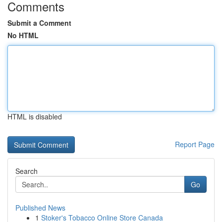
Comments
Submit a Comment
No HTML
HTML is disabled
Report Page
Search
Go
Published News
1
Stoker's Tobacco Online Store Canada