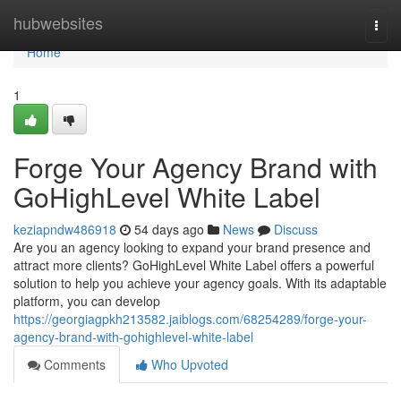
Home
hubwebsites
Togg
navi
Home
1
Forge Your Agency Brand with
GoHighLevel White Label
keziapndw486918
54 days ago
News
Discuss
Are you an agency looking to expand your brand presence and
attract more clients? GoHighLevel White Label offers a powerful
solution to help you achieve your agency goals. With its adaptable
platform, you can develop
https://georgiagpkh213582.jaiblogs.com/68254289/forge-your-
agency-brand-with-gohighlevel-white-label
Comments
Who Upvoted