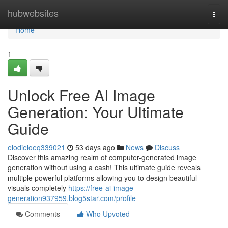
Home
hubwebsites
Togg
navi
Home
1
Unlock Free AI Image
Generation: Your Ultimate
Guide
elodieioeq339021
53 days ago
News
Discuss
Discover this amazing realm of computer-generated image
generation without using a cash! This ultimate guide reveals
multiple powerful platforms allowing you to design beautiful
visuals completely
https://free-ai-image-
generation937959.blog5star.com/profile
Comments
Who Upvoted