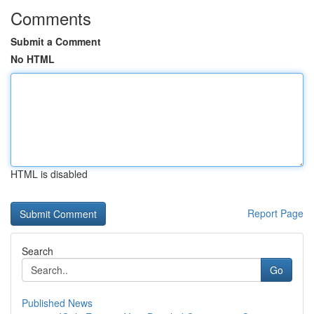
Comments
Submit a Comment
No HTML
HTML is disabled
Report Page
Search
Go
Published News