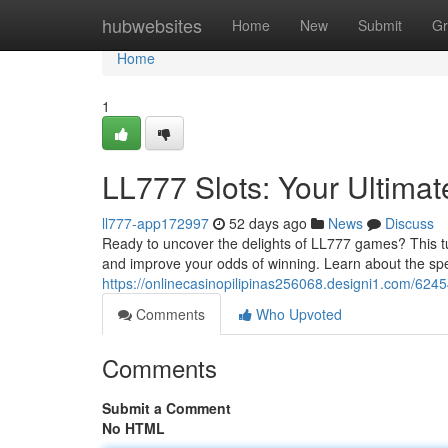
Home
hubwebsites
Home
New
Submit
Gr
Home
1
LL777 Slots: Your Ultima
ll777-app172997
52 days ago
News
Discuss
Ready to uncover the delights of LL777 games? This tu
and improve your odds of winning. Learn about the sp
https://onlinecasinopilipinas256068.designi1.com/6245
Comments
Who Upvoted
Comments
Submit a Comment
No HTML