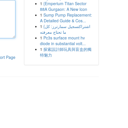
1
{Emperium Titan Sector
88A Gurgaon: A New Icon
1
Sump Pump Replacement:
A Detailed Guide & Cos...
1
{اشتراكتسجيل سمارترز: كل
ما تحتاج معرفته
1
Pc3s surface mount hv
diode in substantial volt...
1
探索設計師玩具與盲盒的獨
特魅力
ort Page