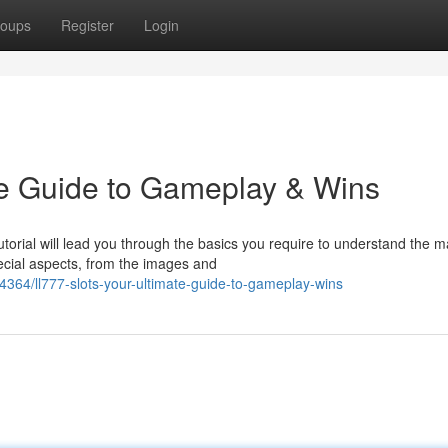
oups
Register
Login
te Guide to Gameplay & Wins
torial will lead you through the basics you require to understand the 
ecial aspects, from the images and
4364/ll777-slots-your-ultimate-guide-to-gameplay-wins