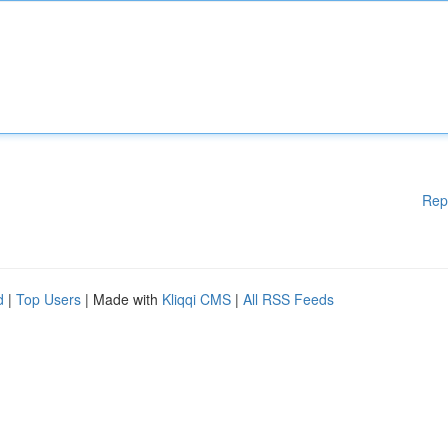
Rep
d
|
Top Users
| Made with
Kliqqi CMS
|
All RSS Feeds