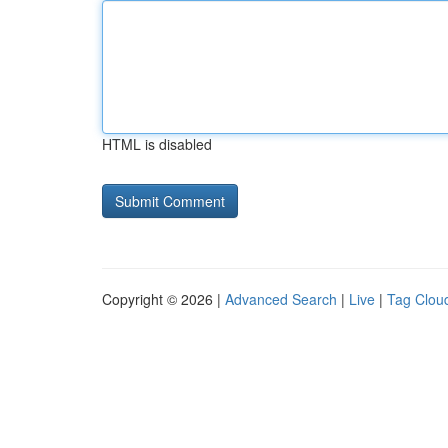
HTML is disabled
Copyright © 2026 |
Advanced Search
|
Live
|
Tag Clou