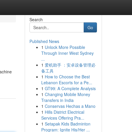
Search
Go
Published News
1
Unlock More Possible
Through Inner West Sydney
...
1
爱机助手 ：安卓设备管理必
备工具
machine
1
How to Choose the Best
Lebanon Escorts for a Pe...
1
GT99: A Complete Analysis
1
Changing Mobile Money
Transfers in India
1
Conservas Hechas a Mano
1
Hills District Electrical
Services Offering Pra...
1
Setapak Kids Badminton
Program: Ignite His/Her ...