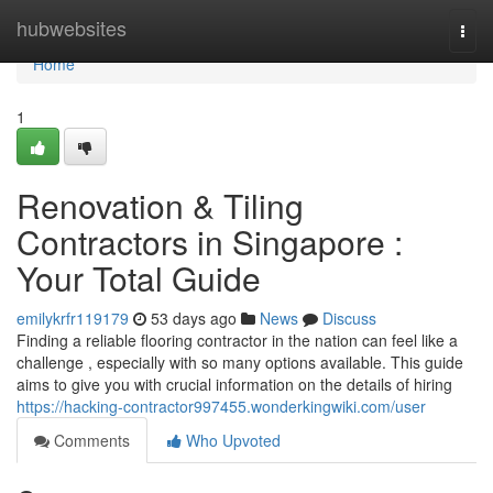
Home
hubwebsites
Togg
navi
Home
1
Renovation & Tiling
Contractors in Singapore :
Your Total Guide
emilykrfr119179
53 days ago
News
Discuss
Finding a reliable flooring contractor in the nation can feel like a
challenge , especially with so many options available. This guide
aims to give you with crucial information on the details of hiring
https://hacking-contractor997455.wonderkingwiki.com/user
Comments
Who Upvoted