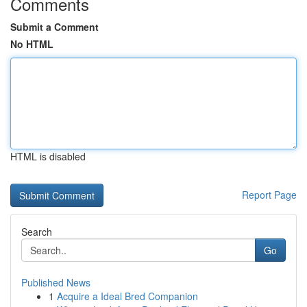
Comments
Submit a Comment
No HTML
HTML is disabled
Report Page
Search
Go
Published News
1
Acquire a Ideal Bred Companion