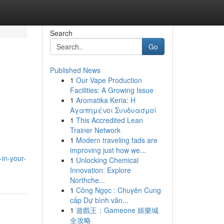
Search
Go
Published News
1
Our Vape Production
Facilities: A Growing Issue
1
Aromatika Keria: Η
Αγαπημένοι Συνδυασμοί
1
This Accredited Lean
Trainer Network
1
Modern traveling fads are
improving just how we...
in-your-
1
Unlocking Chemical
Innovation: Explore
Northche...
1
Công Ngọc : Chuyên Cung
cấp Dự bình văn...
1
遊戲王：Gameone 娛樂城
全攻略