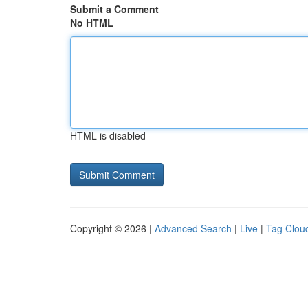
Submit a Comment
No HTML
HTML is disabled
Copyright © 2026 |
Advanced Search
|
Live
|
Tag Clou