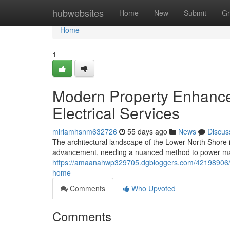
Home
hubwebsites
Home
New
Submit
Gr
Home
1
Modern Property Enhance
Electrical Services
miriamhsnm632726
55 days ago
News
Discus
The architectural landscape of the Lower North Shore i
advancement, needing a nuanced method to power ma
https://amaanahwp329705.dgbloggers.com/42198906/no
home
Comments
Who Upvoted
Comments