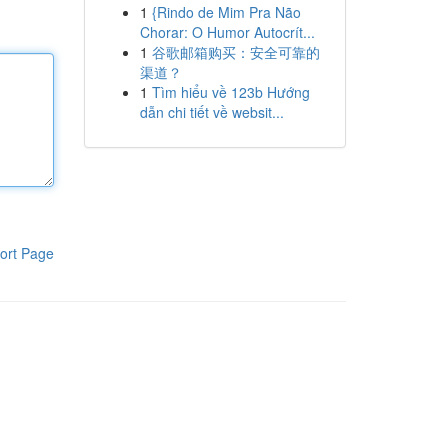
1
{Rindo de Mim Pra Não
Chorar: O Humor Autocrít...
1
谷歌邮箱购买：安全可靠的
渠道？
1
Tìm hiểu về 123b Hướng
dẫn chi tiết về websit...
ort Page