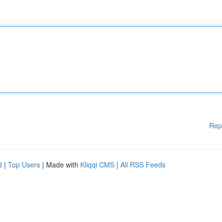
Rep
d
|
Top Users
| Made with
Kliqqi CMS
|
All RSS Feeds