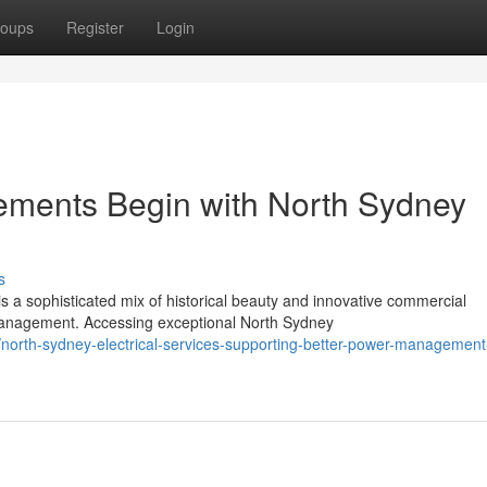
oups
Register
Login
ments Begin with North Sydney
s
s a sophisticated mix of historical beauty and innovative commercial
nagement. Accessing exceptional North Sydney
rth-sydney-electrical-services-supporting-better-power-management-