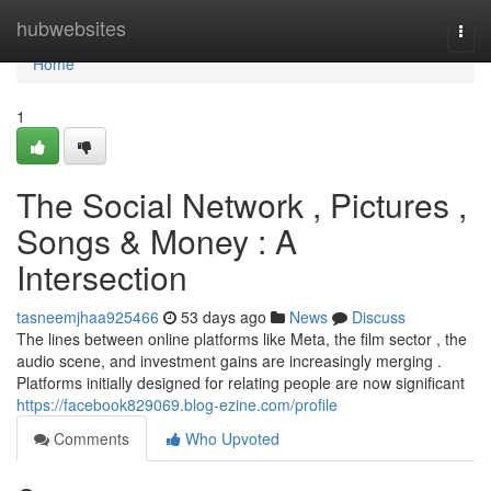
Home
hubwebsites
Togg
navi
Home
1
The Social Network , Pictures ,
Songs & Money : A
Intersection
tasneemjhaa925466
53 days ago
News
Discuss
The lines between online platforms like Meta, the film sector , the
audio scene, and investment gains are increasingly merging .
Platforms initially designed for relating people are now significant
https://facebook829069.blog-ezine.com/profile
Comments
Who Upvoted