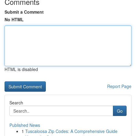
Comments
Submit a Comment
No HTML
HTML is disabled
Report Page
Search
Go
Published News
1
Tuscaloosa Zip Codes: A Comprehensive Guide