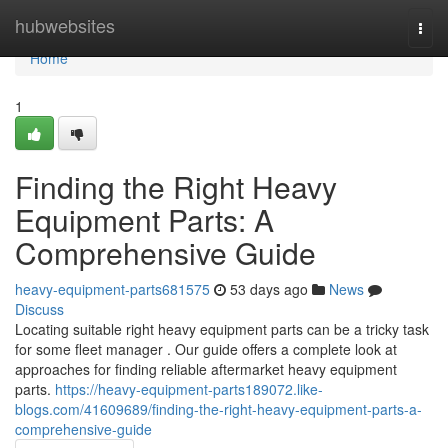
Home
hubwebsites
Togg
navi
Home
1
Finding the Right Heavy
Equipment Parts: A
Comprehensive Guide
heavy-equipment-parts681575
53 days ago
News
Discuss
Locating suitable right heavy equipment parts can be a tricky task
for some fleet manager . Our guide offers a complete look at
approaches for finding reliable aftermarket heavy equipment
parts.
https://heavy-equipment-parts189072.like-
blogs.com/41609689/finding-the-right-heavy-equipment-parts-a-
comprehensive-guide