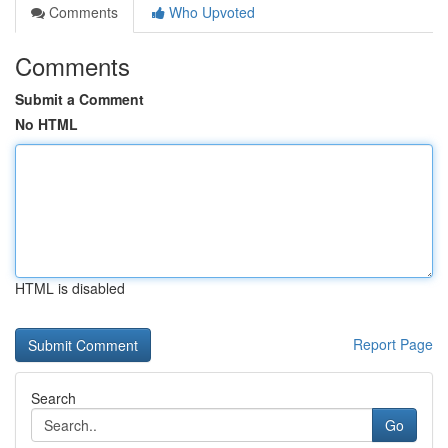
Comments
Who Upvoted
Comments
Submit a Comment
No HTML
HTML is disabled
Report Page
Search
Go