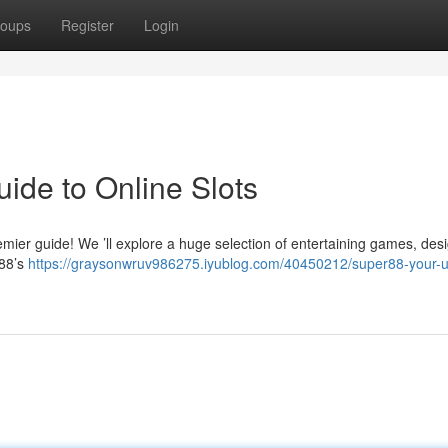
oups
Register
Login
ide to Online Slots
emier guide! We ’ll explore a huge selection of entertaining games, des
r88’s
https://graysonwruv986275.iyublog.com/40450212/super88-your-u