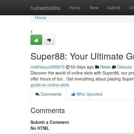
Home
hubwebsites
Home
New
Submit
Gr
Home
1
Super88: Your Ultimate Gu
mathejuyo585975
53 days ago
News
Discuss
Discover the world of online slots with Super88, our pr
offer hours of fun . Get everything about playing Supe
guide-to-online-slots
Comments
Who Upvoted
Comments
Submit a Comment
No HTML