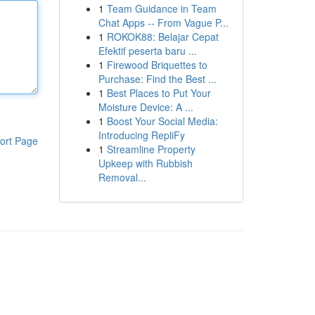
1
Team Guidance in Team
Chat Apps -- From Vague P...
1
ROKOK88: Belajar Cepat
Efektif peserta baru ...
1
Firewood Briquettes to
Purchase: Find the Best ...
1
Best Places to Put Your
Moisture Device: A ...
1
Boost Your Social Media:
Introducing RepliFy
ort Page
1
Streamline Property
Upkeep with Rubbish
Removal...