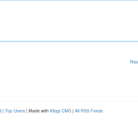
Rep
d
|
Top Users
| Made with
Kliqqi CMS
|
All RSS Feeds