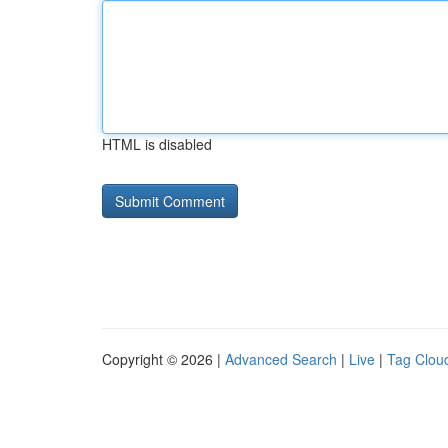
HTML is disabled
Copyright © 2026 |
Advanced Search
|
Live
|
Tag Clou