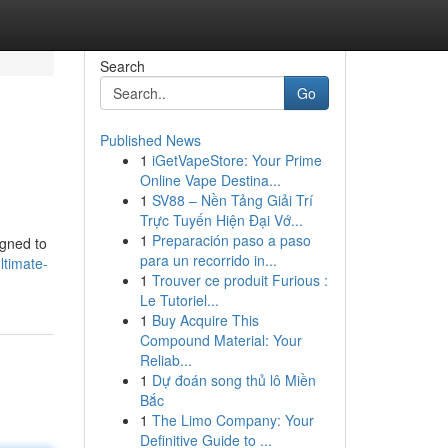
Search
Go
Published News
1
iGetVapeStore: Your Prime
Online Vape Destina...
1
SV88 – Nền Tảng Giải Trí
Trực Tuyến Hiện Đại Vớ...
1
Preparación paso a paso
igned to
para un recorrido in...
ltimate-
1
Trouver ce produit Furious :
Le Tutoriel...
1
Buy Acquire This
Compound Material: Your
Reliab...
1
Dự đoán song thủ lô Miền
Bắc
1
The Limo Company: Your
Definitive Guide to ...