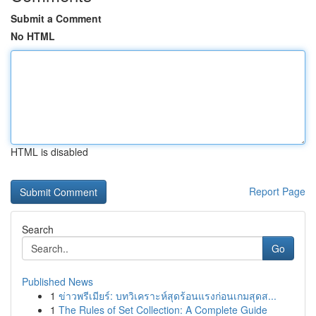
Submit a Comment
No HTML
HTML is disabled
Report Page
Search
Go
Published News
1
ข่าวพรีเมียร์: บทวิเคราะห์สุดร้อนแรงก่อนเกมสุดส...
1
The Rules of Set Collection: A Complete Guide