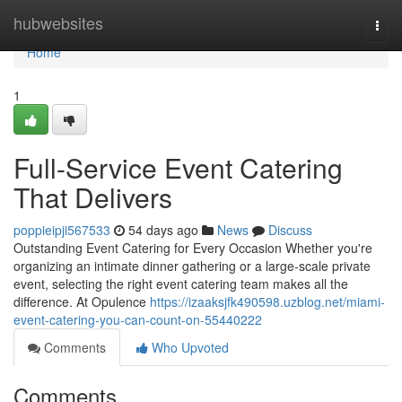
Home
hubwebsites
Togg
navi
Home
1
Full-Service Event Catering
That Delivers
poppieipji567533
54 days ago
News
Discuss
Outstanding Event Catering for Every Occasion Whether you're
organizing an intimate dinner gathering or a large-scale private
event, selecting the right event catering team makes all the
difference. At Opulence
https://izaaksjfk490598.uzblog.net/miami-
event-catering-you-can-count-on-55440222
Comments
Who Upvoted
Comments