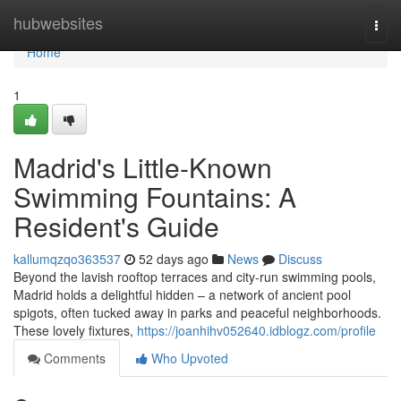
Home
hubwebsites
Togg
navi
Home
1
Madrid's Little-Known
Swimming Fountains: A
Resident's Guide
kallumqzqo363537
52 days ago
News
Discuss
Beyond the lavish rooftop terraces and city-run swimming pools,
Madrid holds a delightful hidden – a network of ancient pool
spigots, often tucked away in parks and peaceful neighborhoods.
These lovely fixtures,
https://joanhihv052640.idblogz.com/profile
Comments
Who Upvoted