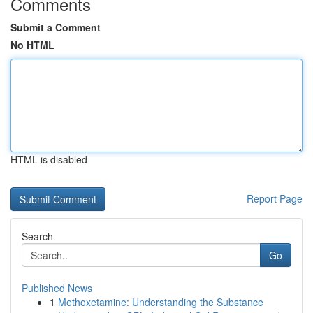
Comments
Submit a Comment
No HTML
HTML is disabled
Report Page
Search
Go
Published News
1
Methoxetamine: Understanding the Substance