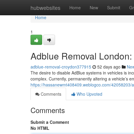
Home
hubwebsites
Home
New
Submit
Gr
Home
1
Adblue Removal London: 
adblue-removal-croydon377915
52 days ago
Ne
The desire to disable AdBlue systems in vehicles is in
complex. Currently, permanently altering a vehicle’s e
https://hassanewmt408409.weblogco.com/42058203/adb
Comments
Who Upvoted
Comments
Submit a Comment
No HTML