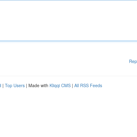
Rep
d
|
Top Users
| Made with
Kliqqi CMS
|
All RSS Feeds