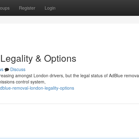
oups
Register
Login
Legality & Options
ws
Discuss
creasing amongst London drivers, but the legal status of AdBlue removal
missions control system,
lue-removal-london-legality-options