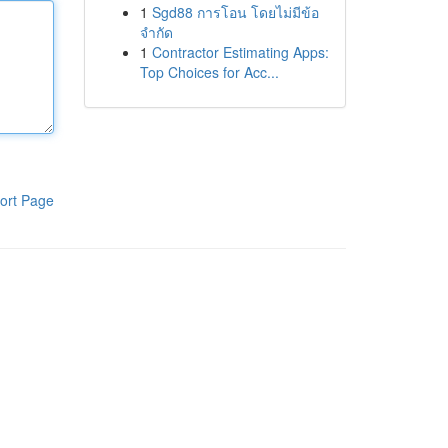
1
Sgd88 การโอน โดยไม่มีข้อ
จำกัด
1
Contractor Estimating Apps:
Top Choices for Acc...
ort Page