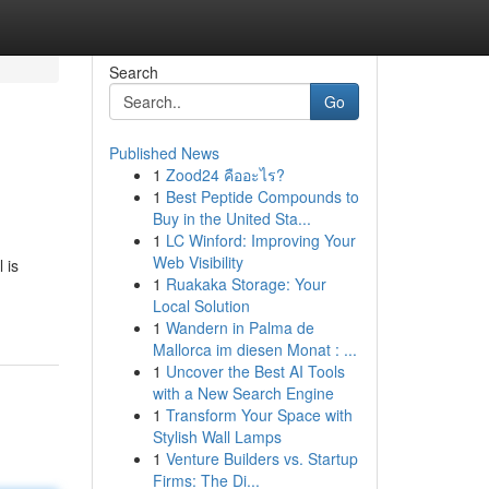
Search
Go
Published News
1
Zood24 คืออะไร?
1
Best Peptide Compounds to
Buy in the United Sta...
1
LC Winford: Improving Your
Web Visibility
 is
1
Ruakaka Storage: Your
Local Solution
1
Wandern in Palma de
Mallorca im diesen Monat : ...
1
Uncover the Best AI Tools
with a New Search Engine
1
Transform Your Space with
Stylish Wall Lamps
1
Venture Builders vs. Startup
Firms: The Di...