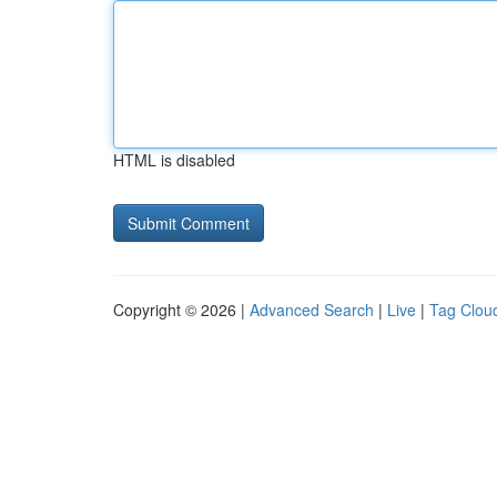
HTML is disabled
Copyright © 2026 |
Advanced Search
|
Live
|
Tag Clou