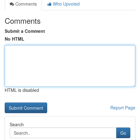
Comments
Who Upvoted
Comments
Submit a Comment
No HTML
HTML is disabled
Report Page
Search
Go