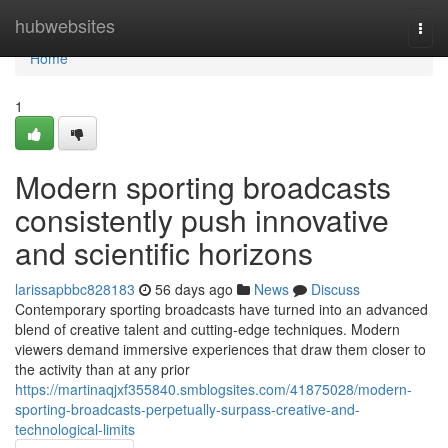
Home
hubwebsites
Togg
navi
Home
1
Modern sporting broadcasts
consistently push innovative
and scientific horizons
larissapbbc828183
56 days ago
News
Discuss
Contemporary sporting broadcasts have turned into an advanced
blend of creative talent and cutting-edge techniques. Modern
viewers demand immersive experiences that draw them closer to
the activity than at any prior
https://martinaqjxf355840.smblogsites.com/41875028/modern-
sporting-broadcasts-perpetually-surpass-creative-and-
technological-limits