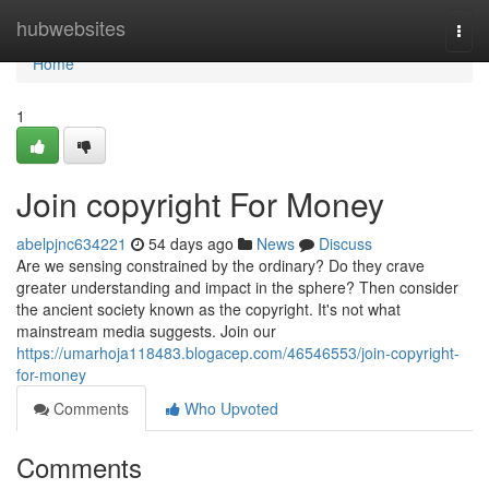
Home
hubwebsites
Togg
navi
Home
1
Join copyright For Money
abelpjnc634221
54 days ago
News
Discuss
Are we sensing constrained by the ordinary? Do they crave
greater understanding and impact in the sphere? Then consider
the ancient society known as the copyright. It's not what
mainstream media suggests. Join our
https://umarhoja118483.blogacep.com/46546553/join-copyright-
for-money
Comments
Who Upvoted
Comments