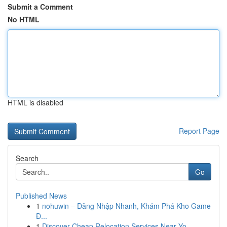
Submit a Comment
No HTML
HTML is disabled
Report Page
Search
Go
Published News
1
nohuwin – Đăng Nhập Nhanh, Khám Phá Kho Game
Đ...
1
Discover Cheap Relocation Services Near Yo...