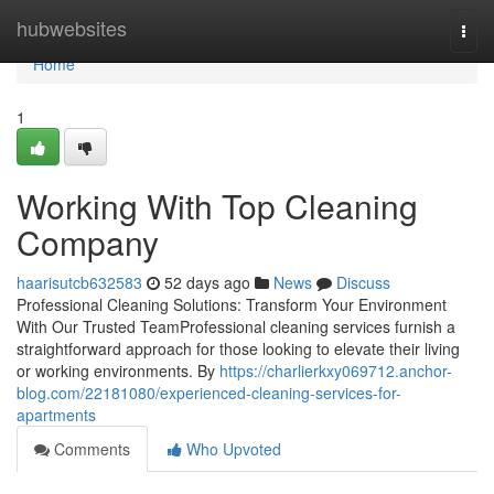
Home
hubwebsites
Togg
navi
Home
1
Working With Top Cleaning
Company
haarisutcb632583
52 days ago
News
Discuss
Professional Cleaning Solutions: Transform Your Environment
With Our Trusted TeamProfessional cleaning services furnish a
straightforward approach for those looking to elevate their living
or working environments. By
https://charlierkxy069712.anchor-
blog.com/22181080/experienced-cleaning-services-for-
apartments
Comments
Who Upvoted