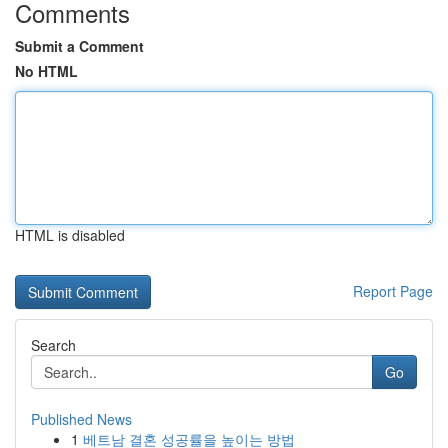
Comments
Submit a Comment
No HTML
HTML is disabled
Report Page
Search
Go
Published News
1
베트남 결혼 성공률을 높이는 방법