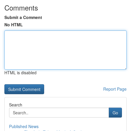
Comments
Submit a Comment
No HTML
HTML is disabled
Report Page
Search
Go
Published News