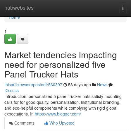
Home
hubwebsites
Togg
navi
Home
1
Market tendencies Impacting
need for personalized five
Panel Trucker Hats
thisarticlewasrepostedfr560397
53 days ago
News
Discuss
Introduction: personalized 5 panel trucker hats satisfy mounting
calls for for good quality, personalization, institutional branding,
and eco-helpful components while complying with rigid global
expectations. In
https://www.blogger.com/
Comments
Who Upvoted