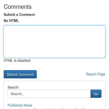
Comments
Submit a Comment
No HTML
HTML is disabled
Report Page
Search
Go
Published News