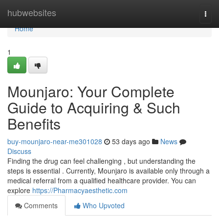
Home
hubwebsites
Togg
navi
Home
1
Mounjaro: Your Complete
Guide to Acquiring & Such
Benefits
buy-mounjaro-near-me301028
53 days ago
News
Discuss
Finding the drug can feel challenging , but understanding the
steps is essential . Currently, Mounjaro is available only through a
medical referral from a qualified healthcare provider. You can
explore
https://Pharmacyaesthetic.com
Comments
Who Upvoted