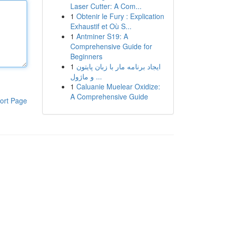
Laser Cutter: A Com...
1
Obtenir le Fury : Explication
Exhaustif et Où S...
1
Antminer S19: A
Comprehensive Guide for
Beginners
1
ایجاد برنامه مار با زبان پایتون
و ماژول ...
1
Caluanie Muelear Oxidize:
A Comprehensive Guide
ort Page