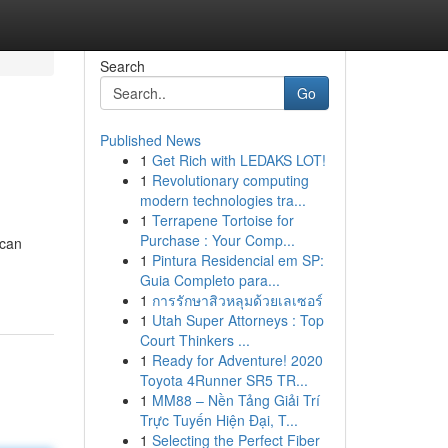
Search
Go
Published News
1
Get Rich with LEDAKS LOT!
1
Revolutionary computing
modern technologies tra...
1
Terrapene Tortoise for
Purchase : Your Comp...
 can
1
Pintura Residencial em SP:
Guia Completo para...
1
การรักษาสิวหลุมด้วยเลเซอร์
1
Utah Super Attorneys : Top
Court Thinkers ...
1
Ready for Adventure! 2020
Toyota 4Runner SR5 TR...
1
MM88 – Nền Tảng Giải Trí
Trực Tuyến Hiện Đại, T...
1
Selecting the Perfect Fiber