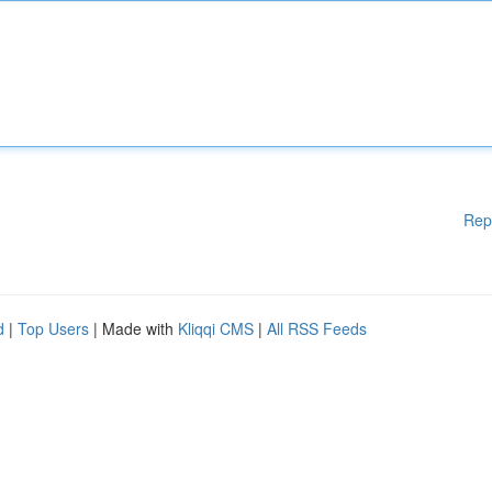
Rep
d
|
Top Users
| Made with
Kliqqi CMS
|
All RSS Feeds