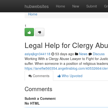
Home
hubwebsites
Home
New
Submit
Gr
Home
1
Legal Help for Clergy Abu
asiyajkgn344118
53 days ago
News
Discuss
Working With a Clergy Abuse Lawyer to Fight for Just
suffer. When someone in a position of religious leader
https://ianeflw560354.angelinsblog.com/40532664/cler
Comments
Who Upvoted
Comments
Submit a Comment
No HTML