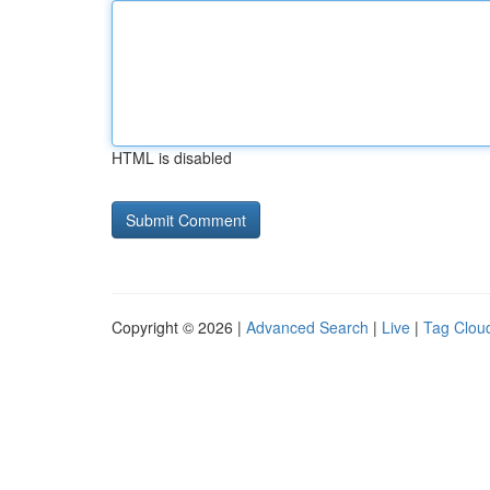
HTML is disabled
Copyright © 2026 |
Advanced Search
|
Live
|
Tag Clou