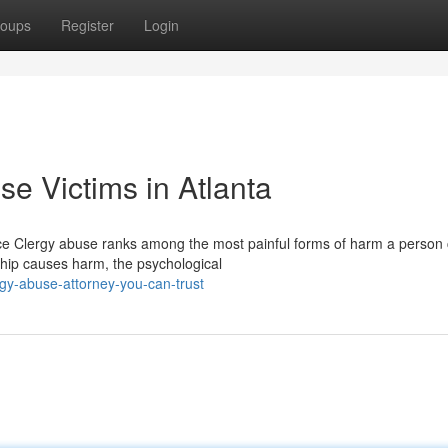
oups
Register
Login
se Victims in Atlanta
ice Clergy abuse ranks among the most painful forms of harm a person
ship causes harm, the psychological
gy-abuse-attorney-you-can-trust