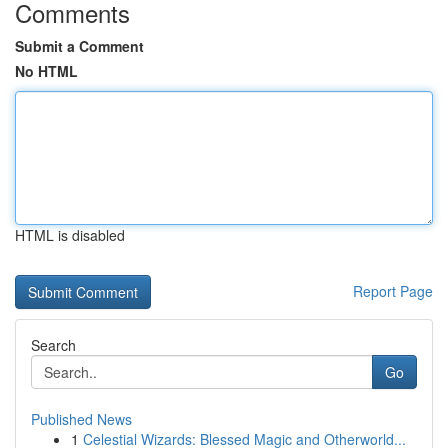
Comments
Submit a Comment
No HTML
HTML is disabled
Report Page
Search
Go
Published News
1
Celestial Wizards: Blessed Magic and Otherworld...