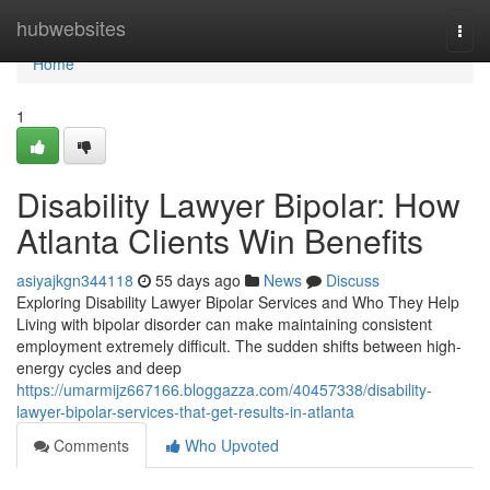
Home
hubwebsites
Togg
navi
Home
1
Disability Lawyer Bipolar: How
Atlanta Clients Win Benefits
asiyajkgn344118
55 days ago
News
Discuss
Exploring Disability Lawyer Bipolar Services and Who They Help
Living with bipolar disorder can make maintaining consistent
employment extremely difficult. The sudden shifts between high-
energy cycles and deep
https://umarmijz667166.bloggazza.com/40457338/disability-
lawyer-bipolar-services-that-get-results-in-atlanta
Comments
Who Upvoted