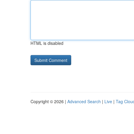
HTML is disabled
Copyright © 2026 |
Advanced Search
|
Live
|
Tag Clou