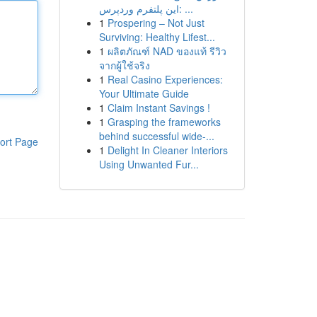
این پلتفرم وردپرس: ...
1
Prospering – Not Just
Surviving: Healthy Lifest...
1
ผลิตภัณฑ์ NAD ของแท้ รีวิว
จากผู้ใช้จริง
1
Real Casino Experiences:
Your Ultimate Guide
1
Claim Instant Savings !
1
Grasping the frameworks
behind successful wide-...
ort Page
1
Delight In Cleaner Interiors
Using Unwanted Fur...