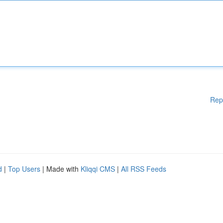
Rep
d
|
Top Users
| Made with
Kliqqi CMS
|
All RSS Feeds