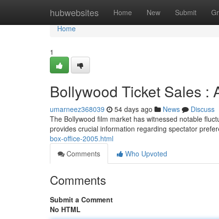
Home
hubwebsites
Home
New
Submit
Gr
Home
1
Bollywood Ticket Sales :
umarneez368039
54 days ago
News
Discuss
The Bollywood film market has witnessed notable fluctu
provides crucial information regarding spectator prefe
box-office-2005.html
Comments
Who Upvoted
Comments
Submit a Comment
No HTML