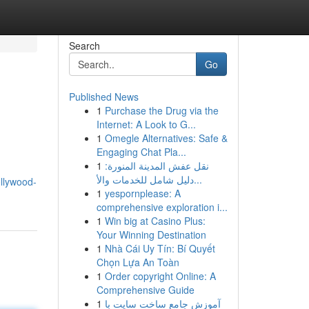
Search
Go
Published News
1
Purchase the Drug via the
Internet: A Look to G...
1
Omegle Alternatives: Safe &
Engaging Chat Pla...
1
نقل عفش المدينة المنورة:
دليل شامل للخدمات والأ...
ollywood-
1
yespornplease: A
comprehensive exploration i...
1
Win big at Casino Plus:
Your Winning Destination
1
Nhà Cái Uy Tín: Bí Quyết
Chọn Lựa An Toàn
1
Order copyright Online: A
Comprehensive Guide
1
آموزش جامع ساخت سایت با