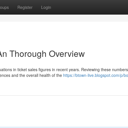
oups
Register
Login
 An Thorough Overview
ations in ticket sales figures in recent years. Reviewing these numbers
rences and the overall health of the
https://btown-live.blogspot.com/p/b