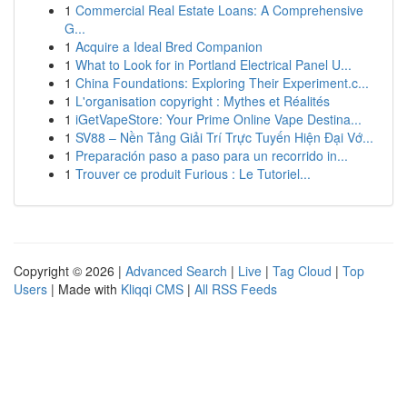
1
Commercial Real Estate Loans: A Comprehensive
G...
1
Acquire a Ideal Bred Companion
1
What to Look for in Portland Electrical Panel U...
1
China Foundations: Exploring Their Experiment.c...
1
L'organisation copyright : Mythes et Réalités
1
iGetVapeStore: Your Prime Online Vape Destina...
1
SV88 – Nền Tảng Giải Trí Trực Tuyến Hiện Đại Vớ...
1
Preparación paso a paso para un recorrido in...
1
Trouver ce produit Furious : Le Tutoriel...
Copyright © 2026 |
Advanced Search
|
Live
|
Tag Cloud
|
Top
Users
| Made with
Kliqqi CMS
|
All RSS Feeds