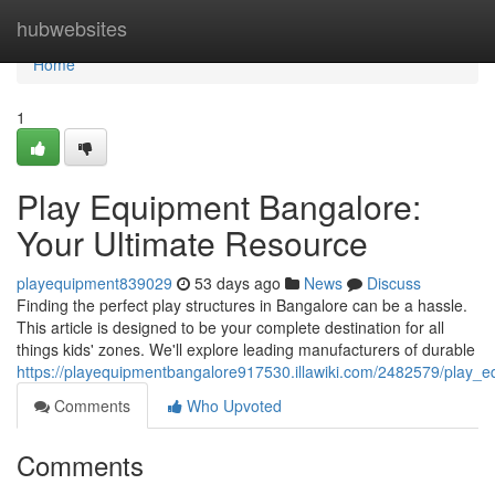
Home
hubwebsites
Home
1
Play Equipment Bangalore:
Your Ultimate Resource
playequipment839029
53 days ago
News
Discuss
Finding the perfect play structures in Bangalore can be a hassle.
This article is designed to be your complete destination for all
things kids' zones. We'll explore leading manufacturers of durable
https://playequipmentbangalore917530.illawiki.com/2482579/play_
Comments
Who Upvoted
Comments