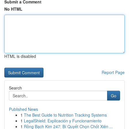
Submit a Comment
No HTML
HTML is disabled
Report Page
Search
Go
Published News
1
The Best Guide to Nutrition Tracking Systems
1
LegalShield: Explicación y Funcionamiento
1
Rồng Bạch Kim 247: Bí Quyết Chọn Chốt Xiên ...