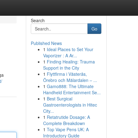
Search
Go
Published News
1
Ideal Places to Set Your
Vaporizer : A Ar...
1
Finding Healing: Trauma
Support in the City
1
Flyttfirma i Västerås,
ga
Örebro och Mälardalen – ...
t/
1
Gamo888: The Ultimate
Handheld Entertainment Se...
1
Best Surgical
Gastroenterologists in Hitec
City...
1
Retatrutide Dosage: A
Complete Breakdown
1
Top Vape Pens UK: A
Introductory Guide