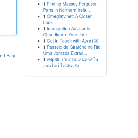
1
Finding Massey Ferguson
Parts in Northern Irela...
1
Omeglatv.net: A Closer
Look
1
Immigration Advisor in
Chandigarh: Your Jour...
1
Get in Touch with Aura168
1
Passeio de Giratório no Rio:
Uma Jornada Extrao...
ort Page
1
vvip69: เว็บตรง เล่นคาสิโน
ออนไลน์ ได้เงินจริง