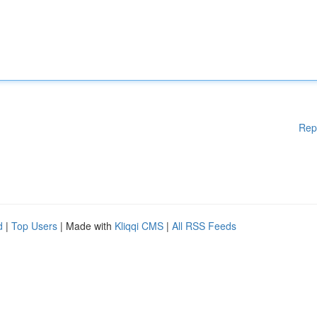
Rep
d
|
Top Users
| Made with
Kliqqi CMS
|
All RSS Feeds