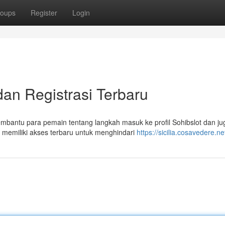
oups
Register
Login
 dan Registrasi Terbaru
embantu para pemain tentang langkah masuk ke profil Sohibslot dan ju
k memiliki akses terbaru untuk menghindari
https://sicilia.cosavedere.ne