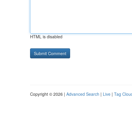
HTML is disabled
Copyright © 2026 |
Advanced Search
|
Live
|
Tag Clou