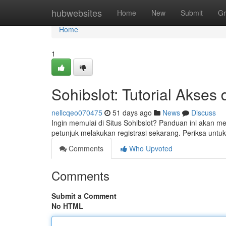
Home
hubwebsites
Home
New
Submit
Gr
Home
1
Sohibslot: Tutorial Akses
nellcqeo070475
51 days ago
News
Discuss
Ingin memulai di Situs Sohibslot? Panduan ini akan m
petunjuk melakukan registrasi sekarang. Periksa untu
Comments
Who Upvoted
Comments
Submit a Comment
No HTML