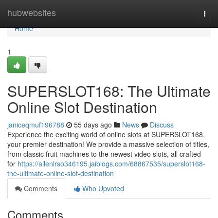
Home
hubwebsites
Togg
navi
Home
1
SUPERSLOT168: The Ultimate
Online Slot Destination
janiceqmuf196788
55 days ago
News
Discuss
Experience the exciting world of online slots at SUPERSLOT168,
your premier destination! We provide a massive selection of titles,
from classic fruit machines to the newest video slots, all crafted
for
https://allenlrso346195.jaiblogs.com/68867535/superslot168-
the-ultimate-online-slot-destination
Comments
Who Upvoted
Comments