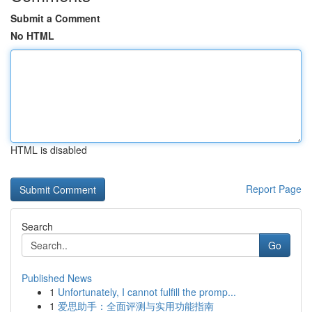
Submit a Comment
No HTML
HTML is disabled
Report Page
Search
Go
Published News
1
Unfortunately, I cannot fulfill the promp...
1
爱思助手：全面评测与实用功能指南