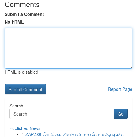
Comments
Submit a Comment
No HTML
HTML is disabled
Report Page
Search
Go
Published News
1
ZAPZ88 เว็บสล็อต: เปิดประสบการณ์ความสนุกสุดฮิต