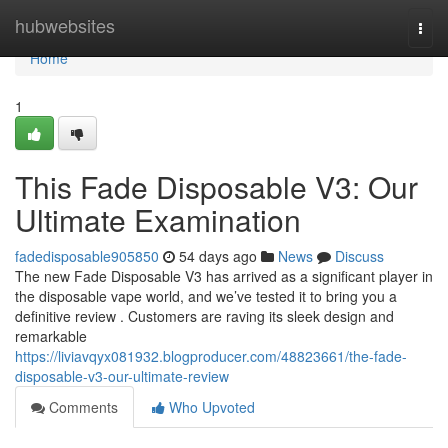
Home
hubwebsites
Togg
navi
Home
1
This Fade Disposable V3: Our
Ultimate Examination
fadedisposable905850
54 days ago
News
Discuss
The new Fade Disposable V3 has arrived as a significant player in
the disposable vape world, and we’ve tested it to bring you a
definitive review . Customers are raving its sleek design and
remarkable
https://liviavqyx081932.blogproducer.com/48823661/the-fade-
disposable-v3-our-ultimate-review
Comments
Who Upvoted