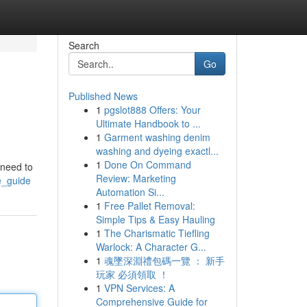
Search
Go
Published News
1
pgslot888 Offers: Your
Ultimate Handbook to ...
1
Garment washing denim
washing and dyeing exactl...
1
Done On Command
 need to
Review: Marketing
e_guide
Automation Si...
1
Free Pallet Removal:
Simple Tips & Easy Hauling
1
The Charismatic Tiefling
Warlock: A Character G...
1
魂墜深淵禮包碼一覽 ： 新手
玩家 必須領取 ！
1
VPN Services: A
Comprehensive Guide for