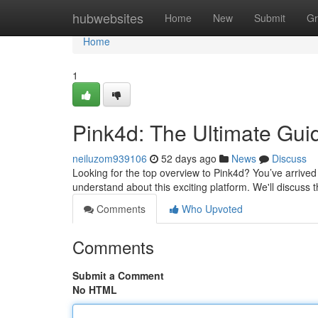
Home
hubwebsites
Home
New
Submit
Gr
Home
1
Pink4d: The Ultimate Gui
neiluzom939106
52 days ago
News
Discuss
Looking for the top overview to Pink4d? You’ve arrived 
understand about this exciting platform. We'll discuss 
Comments
Who Upvoted
Comments
Submit a Comment
No HTML