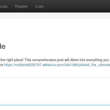
oups
Register
Login
de
the right place! This comprehensive post will delve into everything you
the
https://mollyxrbd235797.wikisona.com/2461086/pink4d_the_ultimat