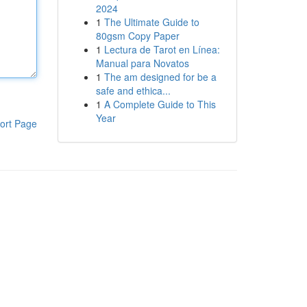
2024
1
The Ultimate Guide to
80gsm Copy Paper
1
Lectura de Tarot en Línea:
Manual para Novatos
1
The am designed for be a
safe and ethica...
1
A Complete Guide to This
Year
ort Page