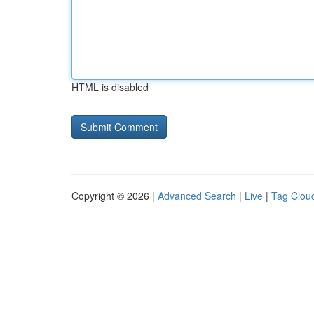
HTML is disabled
Copyright © 2026 |
Advanced Search
|
Live
|
Tag Clou