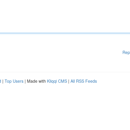
Rep
d
|
Top Users
| Made with
Kliqqi CMS
|
All RSS Feeds