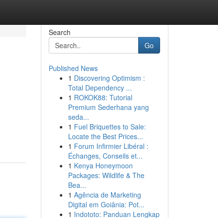
Search
Go
Published News
1
Discovering Optimism :
Total Dependency ...
1
ROKOK88: Tutorial
Premium Sederhana yang
seda...
1
Fuel Briquettes to Sale:
Locate the Best Prices...
1
Forum Infirmier Libéral :
Échanges, Conseils et...
1
Kenya Honeymoon
Packages: Wildlife & The
Bea...
1
Agência de Marketing
Digital em Goiânia: Pot...
1
Indototo: Panduan Lengkap