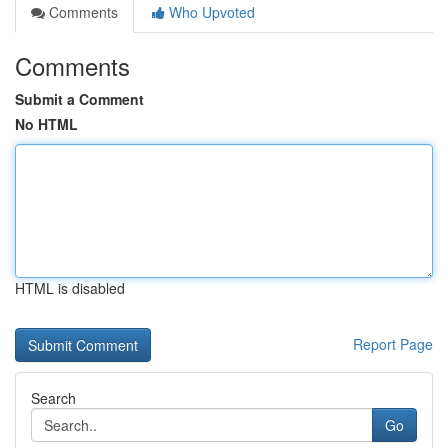
Comments
Who Upvoted
Comments
Submit a Comment
No HTML
HTML is disabled
Report Page
Search
Go