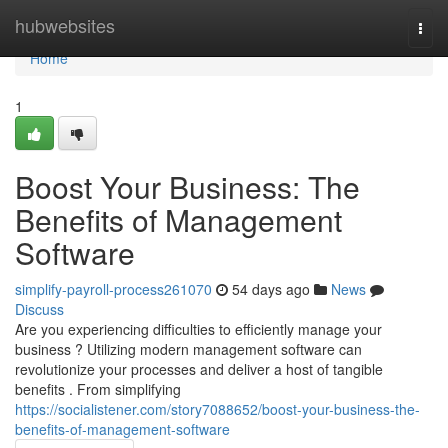
Home
hubwebsites
Togg
navi
Home
1
Boost Your Business: The
Benefits of Management
Software
simplify-payroll-process261070
54 days ago
News
Discuss
Are you experiencing difficulties to efficiently manage your
business ? Utilizing modern management software can
revolutionize your processes and deliver a host of tangible
benefits . From simplifying
https://socialistener.com/story7088652/boost-your-business-the-
benefits-of-management-software