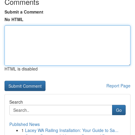
Comments
Submit a Comment
No HTML
HTML is disabled
Report Page
Search
Go
Published News
1
Lacey WA Railing Installation: Your Guide to Sa...