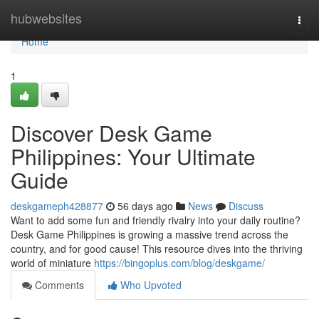
Home
hubwebsites
Togg
navi
Home
1
Discover Desk Game
Philippines: Your Ultimate
Guide
deskgameph428877
56 days ago
News
Discuss
Want to add some fun and friendly rivalry into your daily routine?
Desk Game Philippines is growing a massive trend across the
country, and for good cause! This resource dives into the thriving
world of miniature
https://bingoplus.com/blog/deskgame/
Comments
Who Upvoted